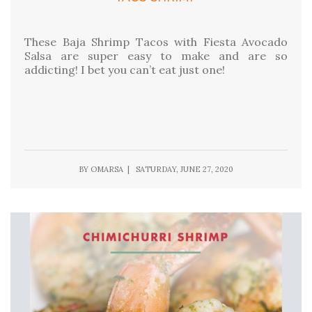
These Baja Shrimp Tacos with Fiesta Avocado
Salsa are super easy to make and are so
addicting! I bet you can’t eat just one!
BY OMARSA | SATURDAY, JUNE 27, 2020