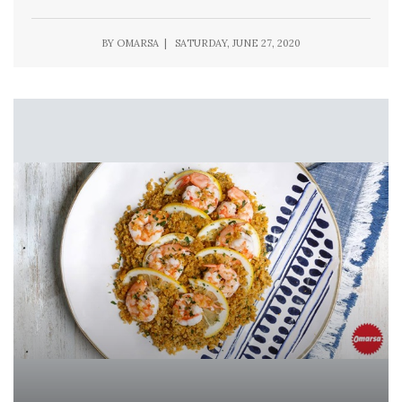
BY OMARSA | SATURDAY, JUNE 27, 2020