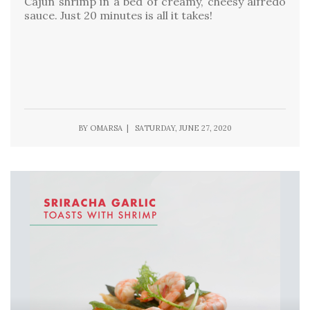
Cajun shrimp in a bed of creamy, cheesy alfredo
sauce. Just 20 minutes is all it takes!
BY OMARSA | SATURDAY, JUNE 27, 2020