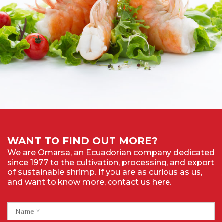
WANT TO FIND OUT MORE?
We are Omarsa, an Ecuadorian company dedicated
since 1977 to the cultivation, processing, and export
of sustainable shrimp. If you are as curious as us,
and want to know more, contact us here.