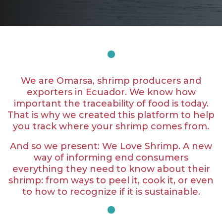
We are Omarsa, shrimp producers and
exporters in Ecuador. We know how
important the traceability of food is today.
That is why we created this platform to help
you track where your shrimp comes from.
And so we present: We Love Shrimp. A new
way of informing end consumers
everything they need to know about their
shrimp: from ways to peel it, cook it, or even
to how to recognize if it is sustainable.