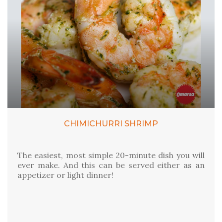
CHIMICHURRI SHRIMP
The easiest, most simple 20-minute dish you will
ever make. And this can be served either as an
appetizer or light dinner!