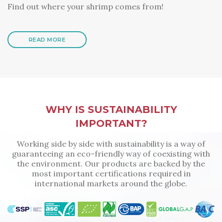
Find out where your shrimp comes from!
READ MORE
WHY IS SUSTAINABILITY
IMPORTANT?
Working side by side with sustainability is a way of
guaranteeing an eco-friendly way of coexisting with
the environment. Our products are backed by the
most important certifications required in
international markets around the globe.