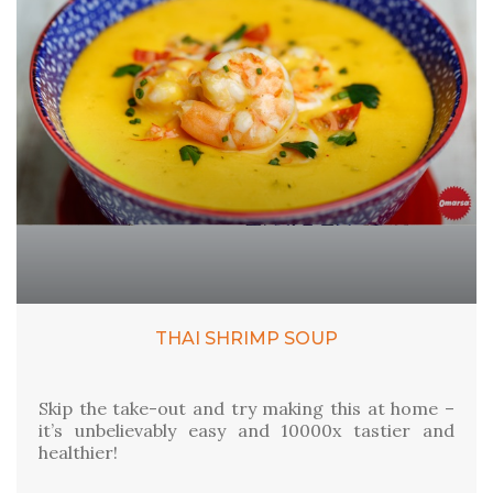
THAI SHRIMP SOUP
Skip the take-out and try making this at home –
it’s unbelievably easy and 10000x tastier and
healthier!