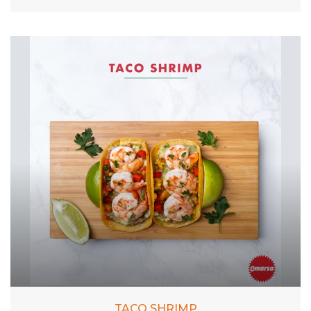
TACO SHRIMP