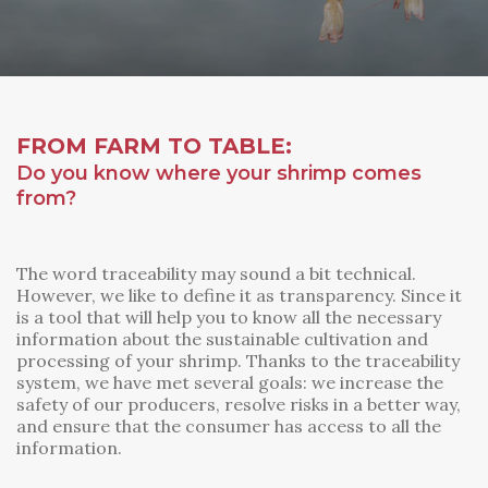
FROM FARM TO TABLE:
Do you know where your shrimp comes
from?
The word traceability may sound a bit technical.
However, we like to define it as transparency. Since it
is a tool that will help you to know all the necessary
information about the sustainable cultivation and
processing of your shrimp. Thanks to the traceability
system, we have met several goals: we increase the
safety of our producers, resolve risks in a better way,
and ensure that the consumer has access to all the
information.