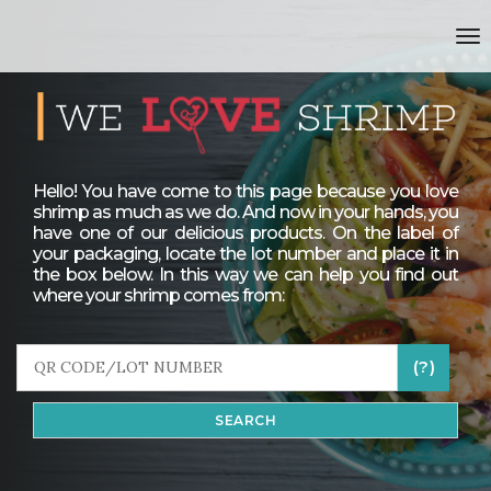
to
Hello! You have come to this page because you love
shrimp as much as we do. And now in your hands, you
have one of our delicious products. On the label of
your packaging, locate the lot number and place it in
the box below. In this way we can help you find out
where your shrimp comes from:
(?)