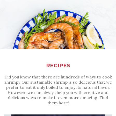
RECIPES
Did you know that there are hundreds of ways to cook
shrimp? Our sustainable shrimp is so delicious that we
prefer to eat it only boiled to enjoy its natural flavor.
However, we can always help you with creative and
delicious ways to make it even more amazing. Find
them here!