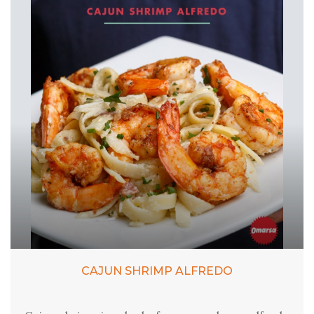
CAJUN SHRIMP ALFREDO