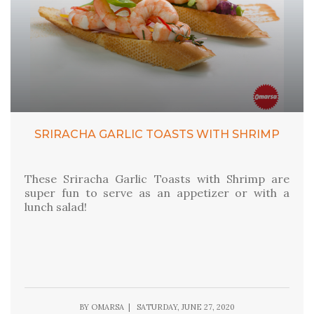
SRIRACHA GARLIC TOASTS WITH SHRIMP
These Sriracha Garlic Toasts with Shrimp are
super fun to serve as an appetizer or with a
lunch salad!
BY OMARSA | SATURDAY, JUNE 27, 2020