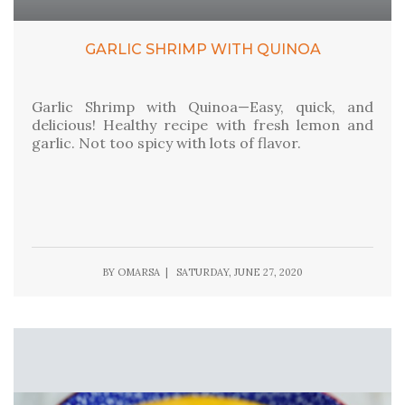
GARLIC SHRIMP WITH QUINOA
Garlic Shrimp with Quinoa—Easy, quick, and
delicious! Healthy recipe with fresh lemon and
garlic. Not too spicy with lots of flavor.
BY OMARSA | SATURDAY, JUNE 27, 2020