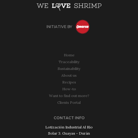
INITIATIVE BY
Home
Traceability
Sustainability
About us
Recipes
How-to
Want to find out more?
Clients Portal
CONTACT INFO
Lotización Industrial Al Río
Solar 3. Guayas - Durán