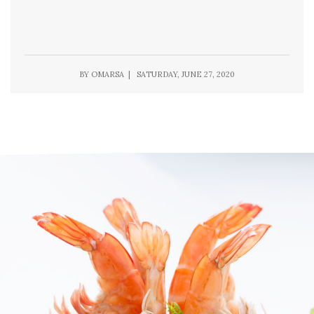
BY OMARSA | SATURDAY, JUNE 27, 2020